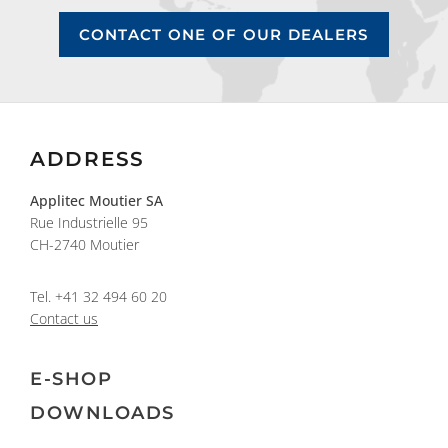
CONTACT ONE OF OUR DEALERS
ADDRESS
Applitec Moutier SA
Rue Industrielle 95
CH-2740 Moutier
Tel.
+41 32 494 60 20
Contact us
E-SHOP
DOWNLOADS