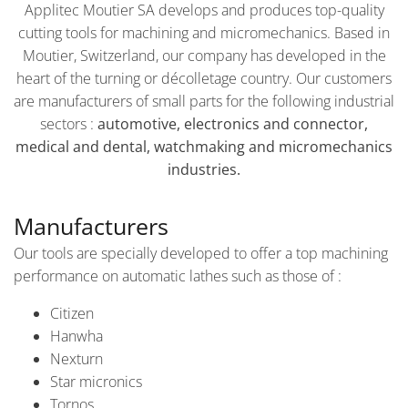
Applitec Moutier SA develops and produces top-quality
cutting tools for machining and micromechanics. Based in
Moutier, Switzerland, our company has developed in the
heart of the turning or décolletage country. Our customers
are manufacturers of small parts for the following industrial
sectors :
automotive, electronics and connector,
medical and dental, watchmaking and micromechanics
industries.
Manufacturers
Our tools are specially developed to offer a top machining
performance on automatic lathes such as those of :
Citizen
Hanwha
Nexturn
Star micronics
Tornos