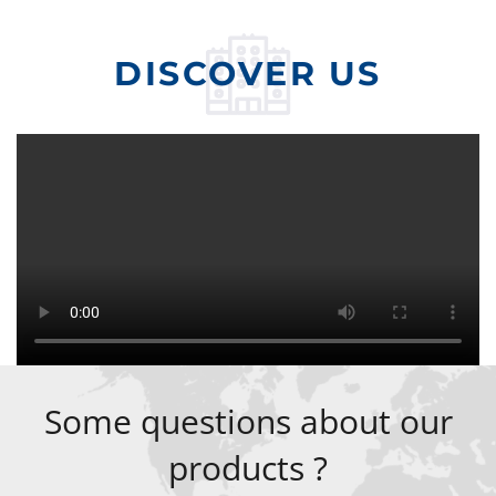
DISCOVER US
Some questions about our
products ?