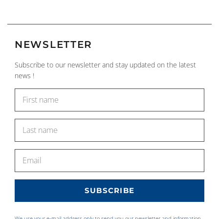
NEWSLETTER
Subscribe to our newsletter and stay updated on the latest
news !
We use your e-mail address only to send you our newsletter and information