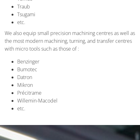
Traub
Tsugami
etc.
We also equip small precision machining centres as well as
the most modern machining, turning, and transfer centres
with micro tools such as those of :
Benzinger
Bumotec
Datron
Mikron
Précitrame
Willemin-Macodel
etc.