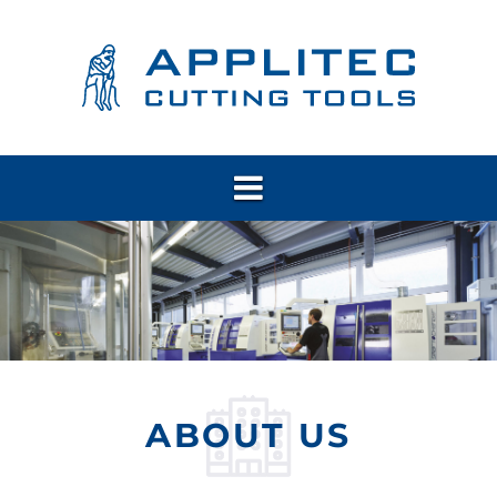
ABOUT US