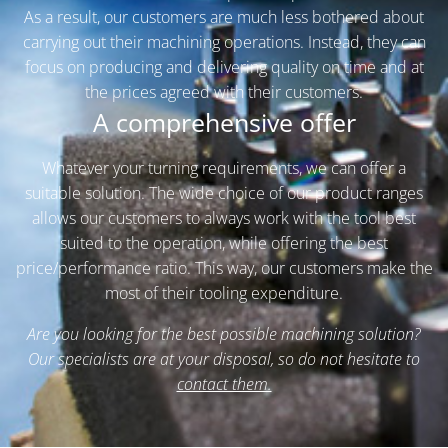
As a result, our customers are much less bothered about
carrying out their machining operations. Instead, they can
focus on producing and delivering quality on time and at
the prices agreed with their customers.
A comprehensive offer
Whatever your turning requirements, we can offer a
suitable solution. The wide choice of our product ranges
allows our customers to always work with the tool best
suited to the operation, while offering the best
price/performance ratio. This way, our customers make the
most of their tooling expenditure.
Are you looking for the best possible machining solution?
Our specialists are at your disposal, so do not hesitate to
contact them.