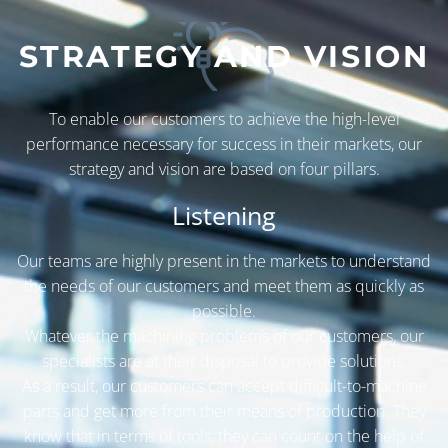
STRATEGY AND VISION
To enable our customers to achieve the high-level
performance necessary for success in their markets, our
strategy and vision are based on four pillars.
Listening
Our teams are highly present in the markets to understand
the needs of our customers and meet them as quickly as
possible.
Whatever the machining problems of our customers, our
specialists are at their disposal to provide solutions.
As a result, our customers can accept difficult-to-machine
parts and get more from their means of production. They
know that in terms of tools, they can count on the help of