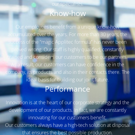
our specialists.
Know-how
Our employees benefit from a unique know-how
accumulated over the years. For more than 30 years, the
success of the “magic Applitec formula” has never been
proved wrong. Our staff is highly qualified, constantly
trained and considers our customers to be our partners.
As a result, our customers can have confidence in the
company, its products and also in their contacts there. The
ideal basis for building our joint future.
Performance
Innovation is at the heart of our corporate strategy and the
development of our products. In fact, we are constantly
innovating for our customers benefit.
Our customers always have a high-tech solution at disposal
that ensures the best possible production.