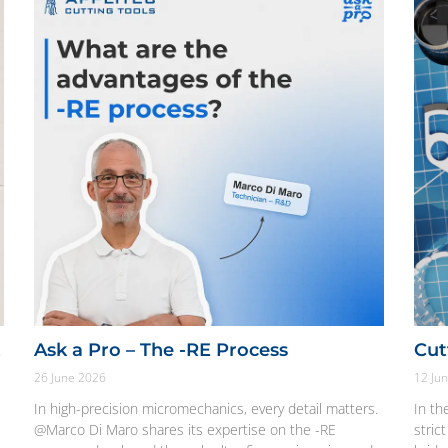
t
Ask a Pro – The -RE Process
Cut
26 June 2026
12 Ju
In high-precision micromechanics, every detail matters.
In th
@Marco Di Maro shares its expertise on the -RE
stric