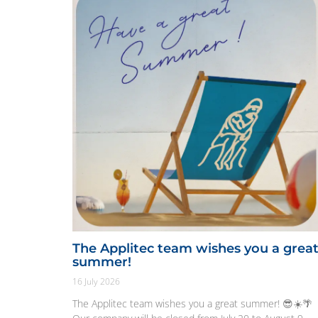
The Applitec team wishes you a grea
summer!
16 July 2026
The Applitec team wishes you a great summer! 😎☀️🌴