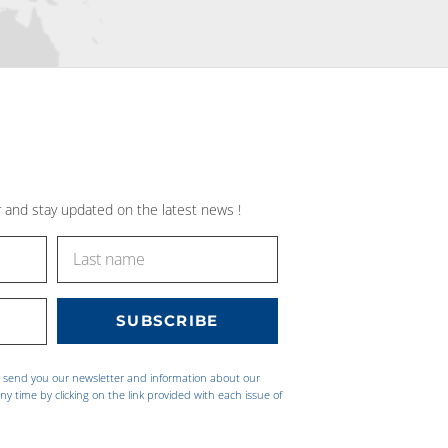
 and stay updated on the latest news !
o send you our newsletter and information about our
ny time by clicking on the link provided with each issue of