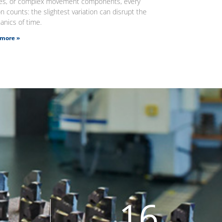
ges, or complex movement components, every
n counts: the slightest variation can disrupt the
nics of time.
more »
16