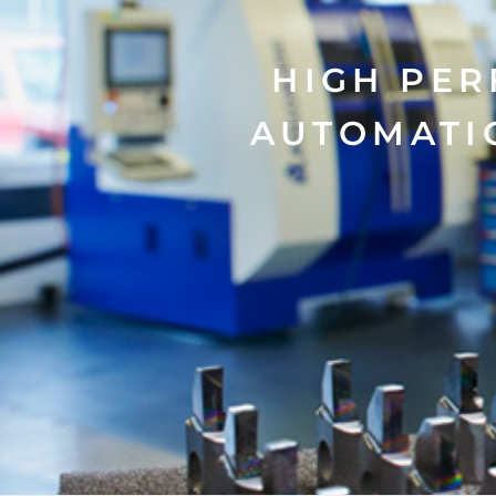
HIGH PER
AUTOMATI