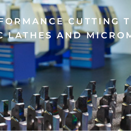
FORMANCE CUTTING 
C LATHES AND MICRO