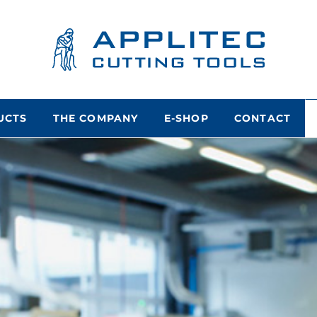
UCTS
THE COMPANY
E-SHOP
CONTACT