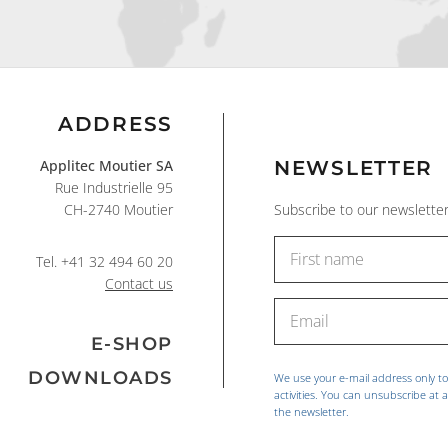
ADDRESS
Applitec Moutier SA
NEWSLETTER
Rue Industrielle 95
CH-2740 Moutier
Subscribe to our newsletter
Tel.
+41 32 494 60 20
Contact us
E-SHOP
DOWNLOADS
We use your e-mail address only t
activities. You can unsubscribe at a
the newsletter.