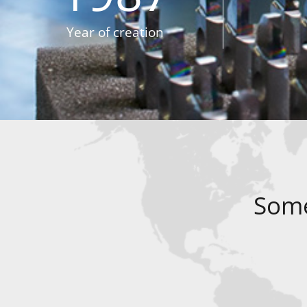
Year of creation
Some