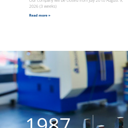
Our company will be closed from July 20 to August 9,
2026 (3 weeks)
Read more »
1987