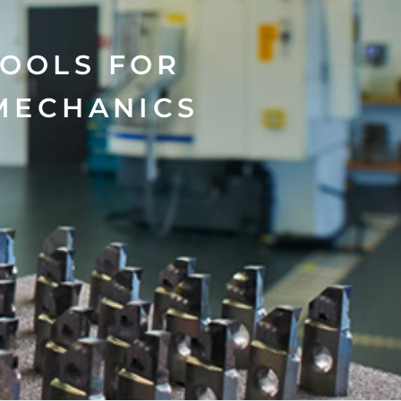
TOOLS FOR
MECHANICS