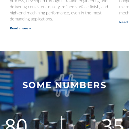
process, developed through ultra-fine engineering and
brid
delivering consistent quality, refined surface finish, and
micro
high-end machining performance, even in the most
mecha
demanding applications.
Read 
Read more »
SOME NUMBERS
80
35