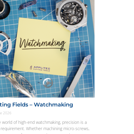
ting Fields – Watchmaking
ne 2026
e world of high-end watchmaking, precision is a
t requirement. Whether machining micro-screws,