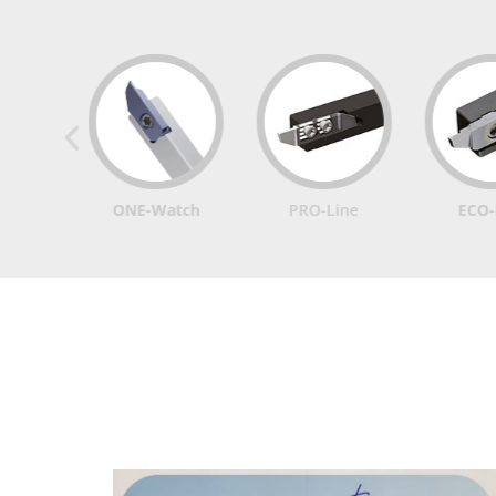
ONE-Watch
PRO-Line
ECO-Line