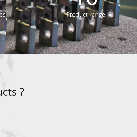
es
Product range
cts ?