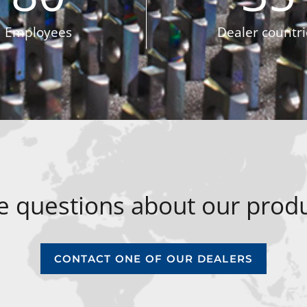
Employees
Dealer countri
 questions about our produ
CONTACT ONE OF OUR DEALERS