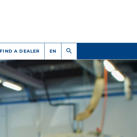
FIND A DEALER
EN