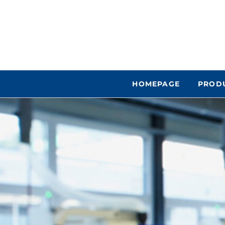
HOMEPAGE
PROD