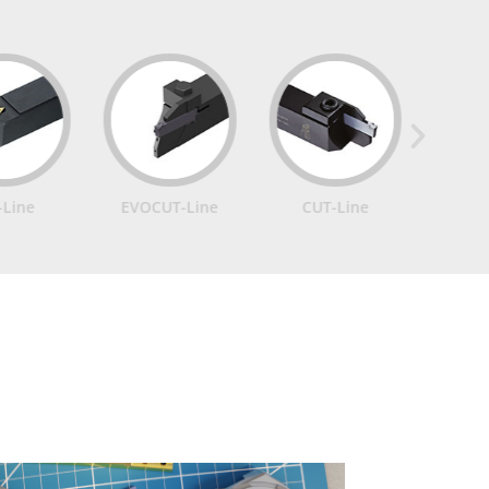
EVOCUT-Line
CUT-Line
IN-Line