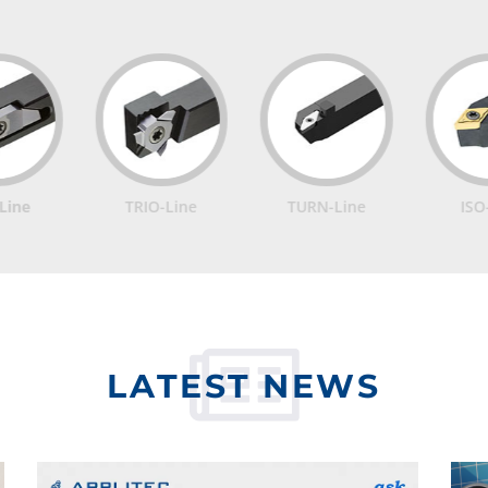
TRIO-Line
TURN-Line
ISO-Line
LATEST NEWS