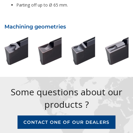
Parting off up to Ø 65 mm.
Machining geometries
Some questions about our
products ?
CONTACT ONE OF OUR DEALERS