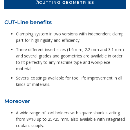
CUTTING GEOMETRIES
CUT-Line benefits
Clamping system in two versions with independent clamp
part for high rigidity and efficiency.
Three different insert sizes (1.6 mm, 2.2 mm and 3.1 mm)
and several grades and geometries are available in order
to fit perfectly to any machine type and workpiece
material.
Several coatings available for tool life improvement in all
kinds of materials.
Moreover
A wide range of tool holders with square shank starting
from 8×10 up to 25×25 mm, also available with integrated
coolant supply.