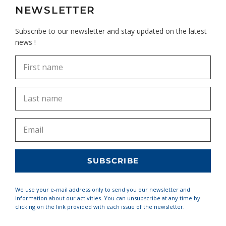
NEWSLETTER
Subscribe to our newsletter and stay updated on the latest
news !
We use your e-mail address only to send you our newsletter and
information about our activities. You can unsubscribe at any time by
clicking on the link provided with each issue of the newsletter.