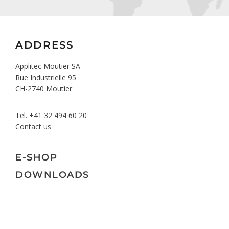
ADDRESS
Applitec Moutier SA
Rue Industrielle 95
CH-2740 Moutier
Tel.
+41 32 494 60 20
Contact us
E-SHOP
DOWNLOADS