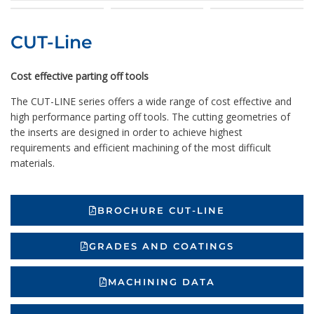
CUT-Line
Cost effective parting off tools
The CUT-LINE series offers a wide range of cost effective and
high performance parting off tools. The cutting geometries of
the inserts are designed in order to achieve highest
requirements and efficient machining of the most difficult
materials.
BROCHURE CUT-LINE
GRADES AND COATINGS
MACHINING DATA