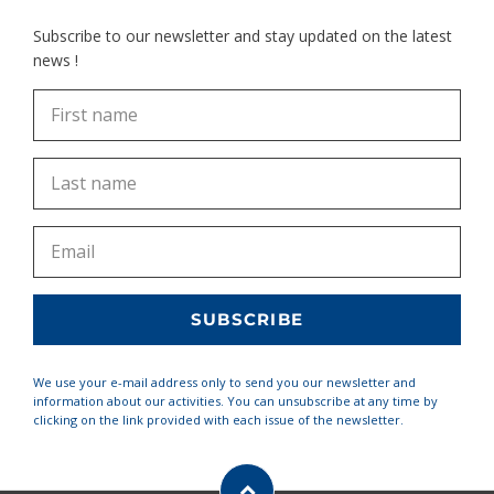
Subscribe to our newsletter and stay updated on the latest
news !
We use your e-mail address only to send you our newsletter and
information about our activities. You can unsubscribe at any time by
clicking on the link provided with each issue of the newsletter.