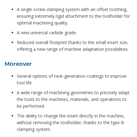
A single-screw clamping system with an offset toothing,
ensuring extremely rigid attachment to the toolholder for
optimal machining quality.
A new universal carbide grade.
Reduced overall footprint thanks to the small insert size,
offering a new range of machine adaptation possibilities.
Moreover
Several options of next-generation coatings to improve
tool life.
A wide range of machining geometries to precisely adapt
the tools to the machines, materials, and operations to
be performed.
The ability to change the insert directly in the machine,
without removing the toolholder, thanks to the type-B
clamping system.