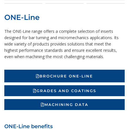
ONE-Line
The ONE-Line range offers a complete selection of inserts
designed for bar turning and micromechanics applications. Its
wide variety of products provides solutions that meet the
highest performance standards and ensure excellent results,
even when machining the most challenging materials.
BROCHURE ONE-LINE
GRADES AND COATINGS
MACHINING DATA
ONE-Line benefits