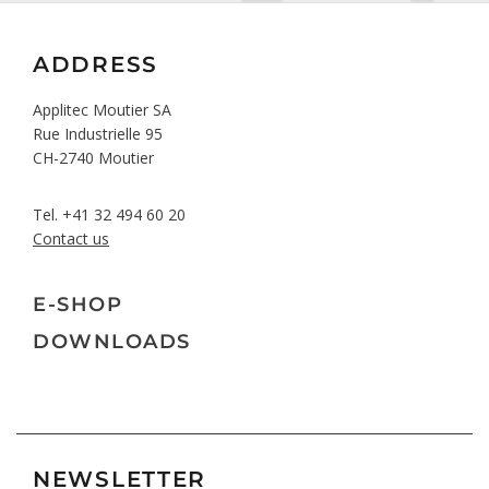
ADDRESS
Applitec Moutier SA
Rue Industrielle 95
CH-2740 Moutier
Tel.
+41 32 494 60 20
Contact us
E-SHOP
DOWNLOADS
NEWSLETTER