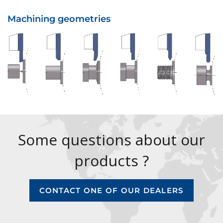
Machining geometries
Some questions about our
products ?
CONTACT ONE OF OUR DEALERS