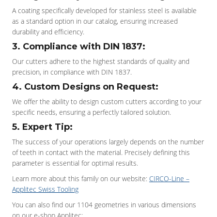
A coating specifically developed for stainless steel is available
as a standard option in our catalog, ensuring increased
durability and efficiency.
3. Compliance with DIN 1837:
Our cutters adhere to the highest standards of quality and
precision, in compliance with DIN 1837.
4. Custom Designs on Request:
We offer the ability to design custom cutters according to your
specific needs, ensuring a perfectly tailored solution.
5. Expert Tip:
The success of your operations largely depends on the number
of teeth in contact with the material. Precisely defining this
parameter is essential for optimal results.
Learn more about this family on our website:
CIRCO-Line –
Applitec Swiss Tooling
You can also find our 1104 geometries in various dimensions
on our e-shop Applitec: