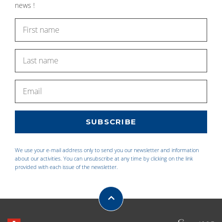
news !
We use your e-mail address only to send you our newsletter and information
about our activities. You can unsubscribe at any time by clicking on the link
provided with each issue of the newsletter.