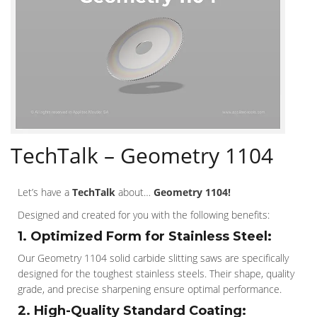
TechTalk – Geometry 1104
Let’s have a
TechTalk
about…
Geometry 1104!
Designed and created for you with the following benefits:
1. Optimized Form for Stainless Steel:
Our Geometry 1104 solid carbide slitting saws are specifically
designed for the toughest stainless steels. Their shape, quality
grade, and precise sharpening ensure optimal performance.
2. High-Quality Standard Coating: