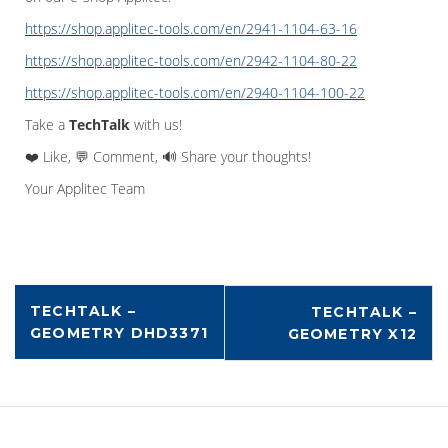
https://shop.applitec-tools.com/en/2941-1104-63-16
https://shop.applitec-tools.com/en/2942-1104-80-22
https://shop.applitec-tools.com/en/2940-1104-100-22
Take a
TechTalk
with us!
❤️ Like, 💬 Comment, 🔊 Share your thoughts!
Your Applitec Team
TECHTALK –
TECHTALK –
GEOMETRY DHD3371
GEOMETRY X12