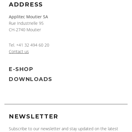
ADDRESS
Applitec Moutier SA
Rue Industrielle 95
CH-2740 Moutier
Tel.
+41 32 494 60 20
Contact us
E-SHOP
DOWNLOADS
NEWSLETTER
Subscribe to our newsletter and stay updated on the latest