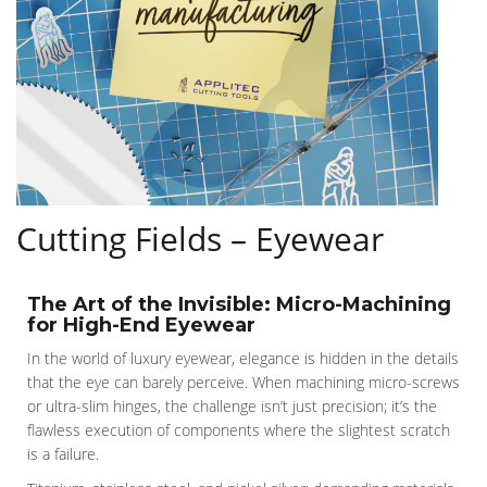
Cutting Fields – Eyewear
The Art of the Invisible: Micro-Machining
for High-End Eyewear
In the world of luxury eyewear, elegance is hidden in the details
that the eye can barely perceive. When machining micro-screws
or ultra-slim hinges, the challenge isn’t just precision; it’s the
flawless execution of components where the slightest scratch
is a failure.