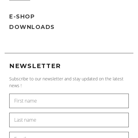
E-SHOP
DOWNLOADS
NEWSLETTER
Subscribe to our newsletter and stay updated on the latest
news !