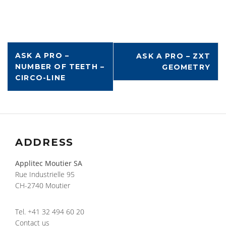
ASK A PRO –
ASK A PRO – ZXT
NUMBER OF TEETH –
GEOMETRY
CIRCO-LINE
ADDRESS
Applitec Moutier SA
Rue Industrielle 95
CH-2740 Moutier
Tel.
+41 32 494 60 20
Contact us