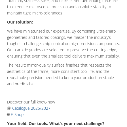
Titanium, stainless steel, and nickel silver: demanding materials
that require microscopic precision and absolute stability to
maintain tight micro-tolerances.
Our solution:
We have miniaturized our expertise. By combining ultra-sharp
geometries and tailored coatings, we master the industry’s
toughest challenge: chip control on high-precision components.
Our carbide grades are selected to preserve the cutting edge,
ensuring that even the smallest tool delivers maximum stability.
The result: mirror-quality surface finishes that respects the
aesthetics of the frame, more consistent tool life, and the
repeatable precision needed to keep your production stable
and predictable.
Discover our full know-how
📘
Catalogue 2025/2027
🌐
E-Shop
Your field. Our tools. What’s your next challenge?